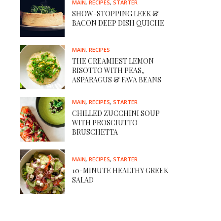
MAIN
,
RECIPES
,
STARTER
SHOW-STOPPING LEEK &
BACON DEEP DISH QUICHE
MAIN
,
RECIPES
THE CREAMIEST LEMON
RISOTTO WITH PEAS,
ASPARAGUS & FAVA BEANS
MAIN
,
RECIPES
,
STARTER
CHILLED ZUCCHINI SOUP
WITH PROSCIUTTO
BRUSCHETTA
MAIN
,
RECIPES
,
STARTER
10-MINUTE HEALTHY GREEK
SALAD