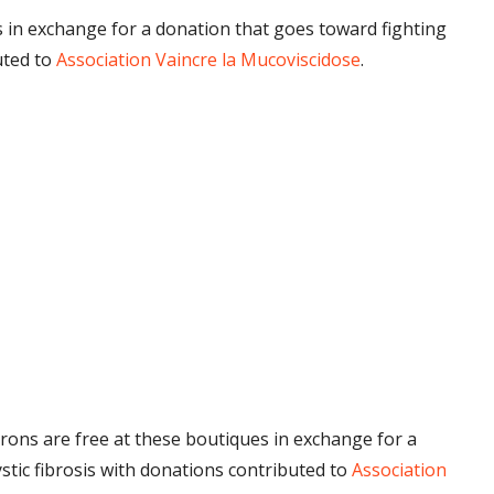
 in exchange for a donation that goes toward fighting
uted to
Association Vaincre la Mucoviscidose
.
rons are free at these boutiques in exchange for a
stic fibrosis with donations contributed to
Association