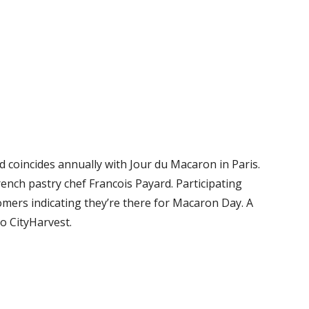
 coincides annually with Jour du Macaron in Paris.
ench pastry chef Francois Payard. Participating
omers indicating they’re there for Macaron Day. A
o CityHarvest.