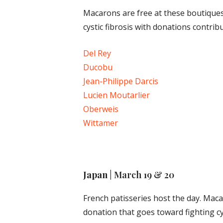
Macarons are free at these boutiques
cystic fibrosis with donations contrib
Del Rey
Ducobu
Jean-Philippe Darcis
Lucien Moutarlier
Oberweis
Wittamer
Japan
| March 19 & 20
French patisseries host the day. Maca
donation that goes toward fighting cy