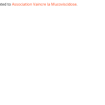
uted to
Association Vaincre la Mucoviscidose
.