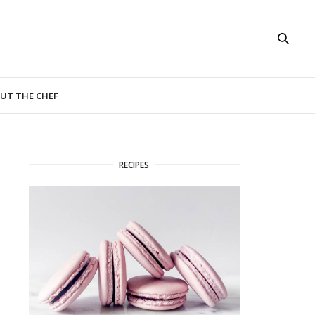
UT THE CHEF
RECIPES