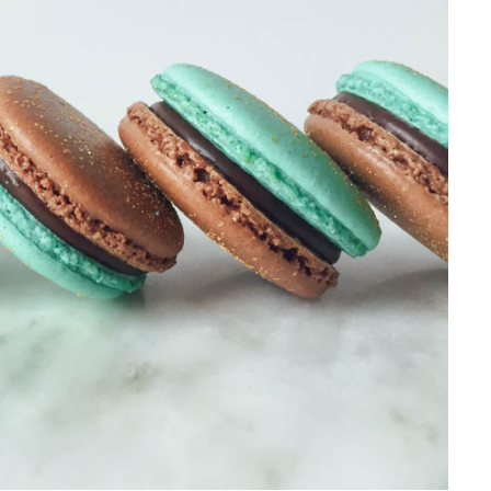
10-MINUTE HEALTHY GRE
SALAD
Inspired by my experience as a ch
Greek-influenced Cyprus,…