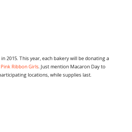
 in 2015. This year, each bakery will be donating a
o
Pink Ribbon Girls
. Just mention Macaron Day to
ticipating locations, while supplies last.