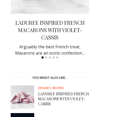
EK
LADUREE INSPIRED FRENCH
SHOW-S
MACARONS WITH VIOLET-
BACON D
CASSIS
ef in
Receive rave
by making
Arguably the best French treat,
Macarons are an iconic confection…
YOU MIGHT ALSO LIKE…
DESSERT
,
RECIPES
LADUREE INSPIRED FRENCH
MACARONS WITH VIOLET-
CASSIS