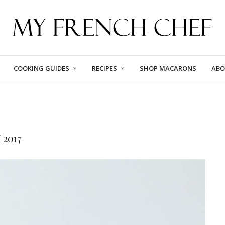
COOKING GUIDES
RECIPES
SHOP MACARONS
ABO
2017