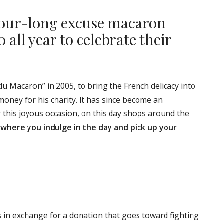
hour-long excuse macaron
 all year to celebrate their
du Macaron” in 2005, to bring the French delicacy into
money for his charity. It has since become an
this joyous occasion, on this day shops around the
 where you indulge in the day and pick up your
 in exchange for a donation that goes toward fighting