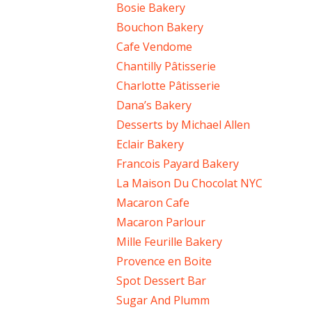
Bosie Bakery
Bouchon Bakery
Cafe Vendome
Chantilly Pâtisserie
Charlotte Pâtisserie
Dana’s Bakery
Desserts by Michael Allen
Eclair Bakery
Francois Payard Bakery
La Maison Du Chocolat NYC
Macaron Cafe
Macaron Parlour
Mille Feurille Bakery
Provence en Boite
Spot Dessert Bar
Sugar And Plumm