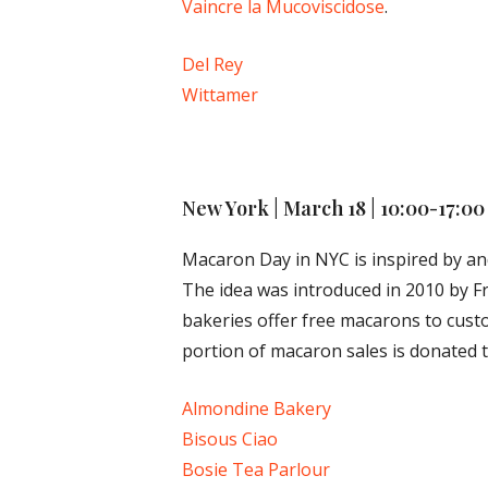
Vaincre la Mucoviscidose
.
Del Rey
Wittamer
New York | March 18
| 10:00-17:00
Macaron Day in NYC is inspired by and
The idea was introduced in 2010 by Fr
bakeries offer free macarons to cust
portion of macaron sales is donated t
Almondine Bakery
Bisous Ciao
Bosie Tea Parlour