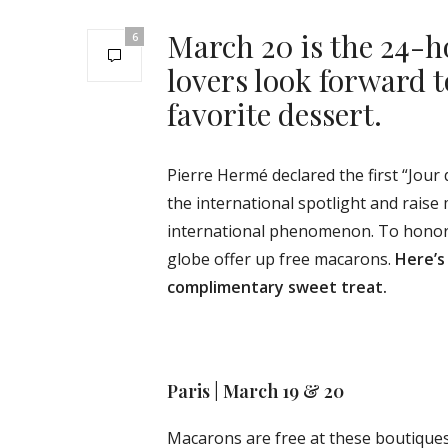
March 20 is the 24-
6
lovers look forward to
favorite dessert.
Pierre Hermé declared the first “Jour 
the international spotlight and raise 
international phenomenon. To honor 
globe offer up free macarons.
Here’s
complimentary sweet treat.
Paris | March 19 & 20
Macarons are free at these boutiques