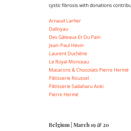
cystic fibrosis with donations contrib
Arnaud Larher
Dalloyau
Des Gâteaux Et Du Pain
Jean-Paul Hévin
Laurent Duchêne
Le Royal Monceau
Macarons & Chocolats Pierre Hermé
Pâtisserie Roussel
Pâtisserie Sadaharu Aoki
Pierre Hermé
Belgium | March 19 & 20