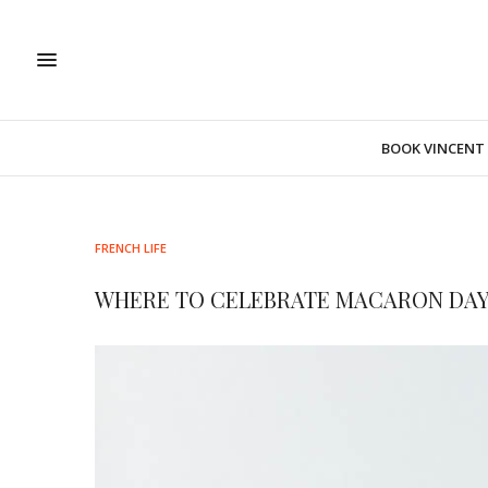
BOOK VINCENT
FRENCH LIFE
WHERE TO CELEBRATE MACARON DAY 