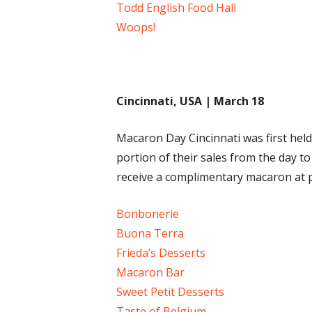
Todd English Food Hall
Woops!
Cincinnati, USA | March 18
Macaron Day Cincinnati was first held
portion of their sales from the day t
receive a complimentary macaron at par
Bonbonerie
Buona Terra
Frieda’s Desserts
Macaron Bar
Sweet Petit Desserts
Taste of Belgium