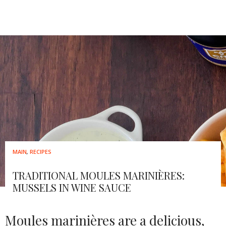
MAIN
,
RECIPES
TRADITIONAL MOULES MARINIÈRES:
MUSSELS IN WINE SAUCE
Moules marinières are a delicious,