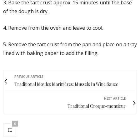
3. Bake the tart crust approx. 15 minutes until the base
of the dough is dry.
4. Remove from the oven and leave to cool.
5. Remove the tart crust from the pan and place on a tray
lined with baking paper to add the filling.
PREVIOUS ARTICLE
Traditional Moules Marinières: Mussels In Wine Sauce
NEXT ARTICLE
Traditional Croque-monsieur
0