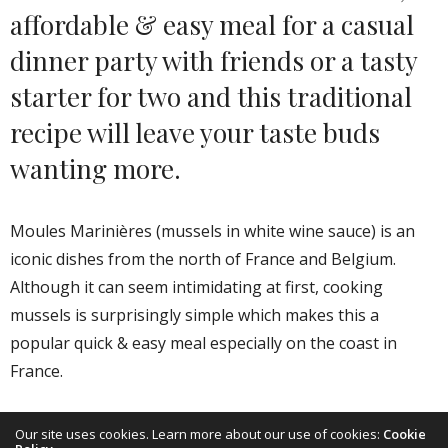
affordable & easy meal for a casual
dinner party with friends or a tasty
starter for two and this traditional
recipe will leave your taste buds
wanting more.
Moules Marinières (mussels in white wine sauce) is an
iconic dishes from the north of France and Belgium.
Although it can seem intimidating at first, cooking
mussels is surprisingly simple which makes this a
popular quick & easy meal especially on the coast in
France.
“A la mariniere” is not only the traditional way to open
Our site uses cookies. Learn more about our use of cookies:
Cookie