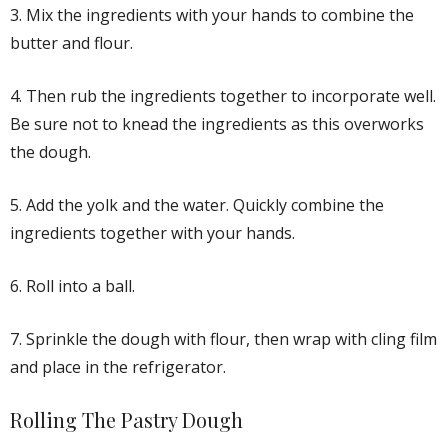
3. Mix the ingredients with your hands to combine the
butter and flour.
4. Then rub the ingredients together to incorporate well.
Be sure not to knead the ingredients as this overworks
the dough.
5. Add the yolk and the water. Quickly combine the
ingredients together with your hands.
6. Roll into a ball.
7. Sprinkle the dough with flour, then wrap with cling film
and place in the refrigerator.
Rolling The Pastry Dough