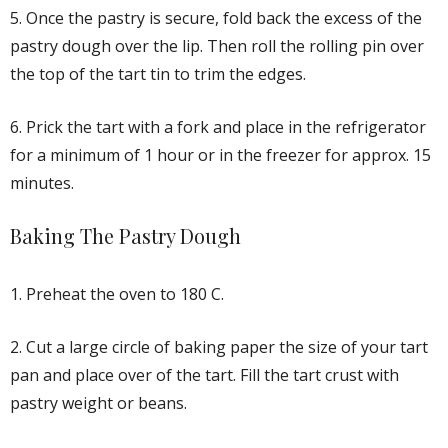
5. Once the pastry is secure, fold back the excess of the
pastry dough over the lip. Then roll the rolling pin over
the top of the tart tin to trim the edges.
6. Prick the tart with a fork and place in the refrigerator
for a minimum of 1 hour or in the freezer for approx. 15
minutes.
Baking The Pastry Dough
1. Preheat the oven to 180 C.
2. Cut a large circle of baking paper the size of your tart
pan and place over of the tart. Fill the tart crust with
pastry weight or beans.