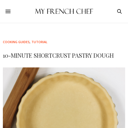
COOKING GUIDES
,
TUTORIAL
10-MINUTE SHORTCRUST PASTRY DOUGH