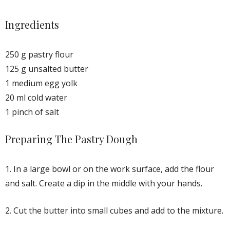
Ingredients
250 g pastry flour
125 g unsalted butter
1 medium egg yolk
20 ml cold water
1 pinch of salt
Preparing The Pastry Dough
1. In a large bowl or on the work surface, add the flour
and salt. Create a dip in the middle with your hands.
2. Cut the butter into small cubes and add to the mixture.