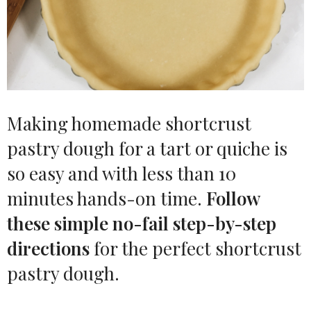
Making homemade shortcrust
pastry dough for a tart or quiche is
so easy and with less than 10
minutes hands-on time.
Follow
these simple no-fail step-by-step
directions
for the perfect shortcrust
pastry dough.