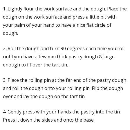
1. Lightly flour the work surface and the dough. Place the
dough on the work surface and press a little bit with
your palm of your hand to have a nice flat circle of
dough.
2. Roll the dough and turn 90 degrees each time you roll
until you have a few mm thick pastry dough & large
enough to fit over the tart tin.
3. Place the rolling pin at the far end of the pastry dough
and roll the dough onto your rolling pin. Flip the dough
over and lay the dough on the tart tin.
4. Gently press with your hands the pastry into the tin.
Press it down the sides and onto the base.