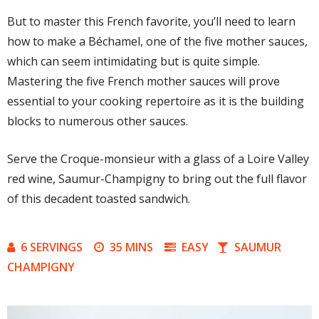
But to master this French favorite, you’ll need to learn
how to make a Béchamel, one of the five mother sauces,
which can seem intimidating but is quite simple.
Mastering the five French mother sauces will prove
essential to your cooking repertoire as it is the building
blocks to numerous other sauces.
Serve the Croque-monsieur with a glass of a Loire Valley
red wine, Saumur-Champigny to bring out the full flavor
of this decadent toasted sandwich.
6 SERVINGS
35 MINS
EASY
SAUMUR
CHAMPIGNY