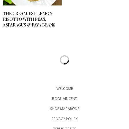
THE CREAMIEST LEMON
RISOTTO WITH PEAS,
ASPARAGUS & FAVA BEANS
WELCOME
BOOK VINCENT
SHOP MACARONS
PRIVACY POLICY
TERMS OF USE