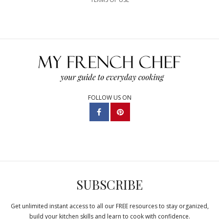
FOLLOW US ON
SUBSCRIBE
Get unlimited instant access to all our FREE resources to stay organized,
build your kitchen skills and learn to cook with confidence.