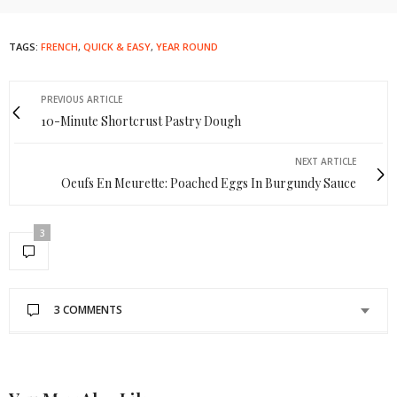
TAGS:
FRENCH
,
QUICK & EASY
,
YEAR ROUND
PREVIOUS ARTICLE
10-Minute Shortcrust Pastry Dough
NEXT ARTICLE
Oeufs En Meurette: Poached Eggs In Burgundy Sauce
3
3 COMMENTS
GISELLE
SAYS:
What type of bread is best for this type of sandwich?
FEBRUARY 2, 2018 AT 1:46 PM