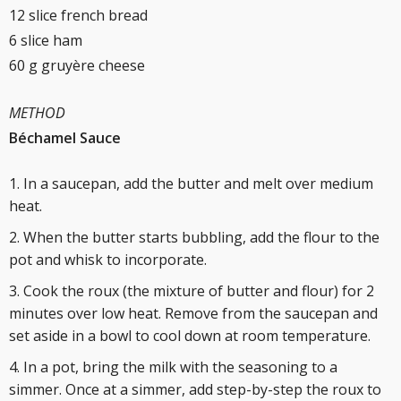
12 slice french bread
6 slice ham
60 g gruyère cheese
METHOD
Béchamel Sauce
In a saucepan, add the butter and melt over medium
heat.
When the butter starts bubbling, add the flour to the
pot and whisk to incorporate.
Cook the roux (the mixture of butter and flour) for 2
minutes over low heat. Remove from the saucepan and
set aside in a bowl to cool down at room temperature.
In a pot, bring the milk with the seasoning to a
simmer. Once at a simmer, add step-by-step the roux to