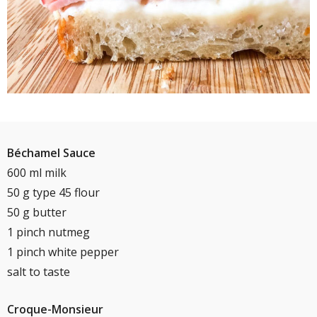
Béchamel Sauce
600 ml milk
50 g type 45 flour
50 g butter
1 pinch nutmeg
1 pinch white pepper
salt to taste
Croque-Monsieur