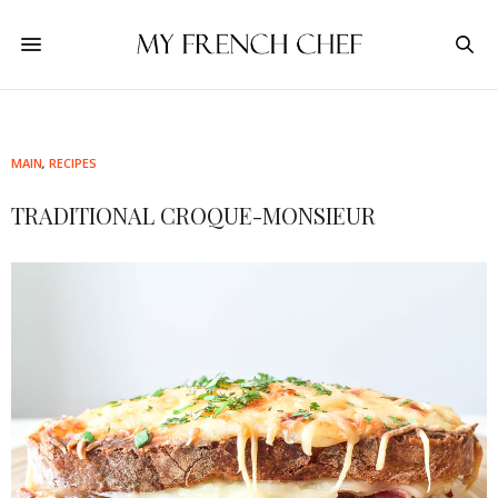
MAIN
,
RECIPES
TRADITIONAL CROQUE-MONSIEUR