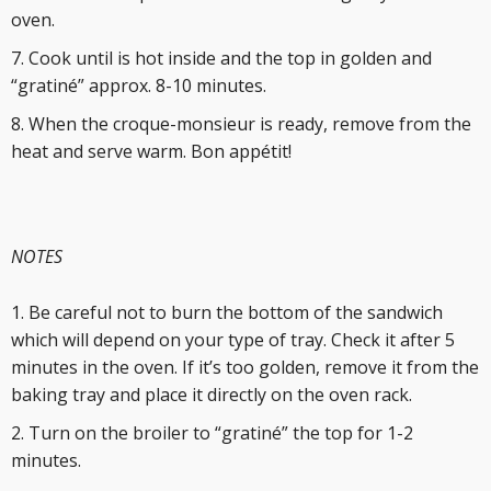
oven.
Cook until is hot inside and the top in golden and
“gratiné” approx. 8-10 minutes.
When the croque-monsieur is ready, remove from the
heat and serve warm. Bon appétit!
NOTES
Be careful not to burn the bottom of the sandwich
which will depend on your type of tray. Check it after 5
minutes in the oven. If it’s too golden, remove it from the
baking tray and place it directly on the oven rack.
Turn on the broiler to “gratiné” the top for 1-2
minutes.