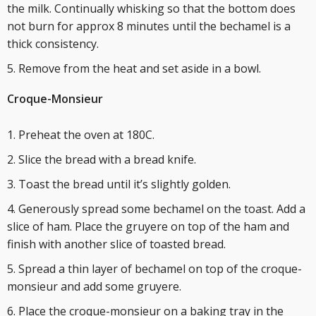
the milk. Continually whisking so that the bottom does
not burn for approx 8 minutes until the bechamel is a
thick consistency.
Remove from the heat and set aside in a bowl.
Croque-Monsieur
Preheat the oven at 180C.
Slice the bread with a bread knife.
Toast the bread until it’s slightly golden.
Generously spread some bechamel on the toast. Add a
slice of ham. Place the gruyere on top of the ham and
finish with another slice of toasted bread.
Spread a thin layer of bechamel on top of the croque-
monsieur and add some gruyere.
Place the croque-monsieur on a baking tray in the