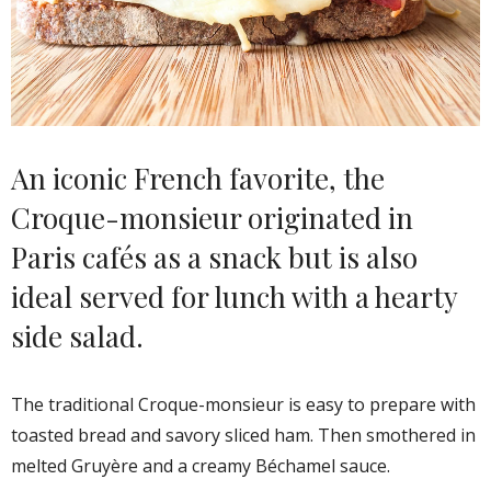
An iconic French favorite, the
Croque-monsieur originated in
Paris cafés as a snack but is also
ideal served for lunch with a hearty
side salad.
The traditional Croque-monsieur is easy to prepare with
toasted bread and savory sliced ham. Then smothered in
melted Gruyère and a creamy Béchamel sauce.