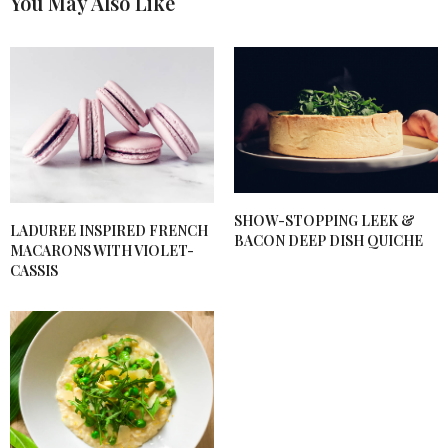
You May Also Like
BONNIE HERZOG
SAYS:
I made this fir friends and we all agree it was
awesome!
NOVEMBER 9, 2019 AT 5:53 PM
SHOW-STOPPING LEEK &
LADUREE INSPIRED FRENCH
BACON DEEP DISH QUICHE
MACARONS WITH VIOLET-
CASSIS