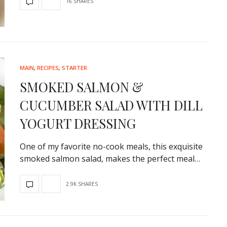
16 SHARES
MAIN
,
RECIPES
,
STARTER
SMOKED SALMON &
CUCUMBER SALAD WITH DILL
YOGURT DRESSING
One of my favorite no-cook meals, this exquisite
smoked salmon salad, makes the perfect meal…
2.9K SHARES