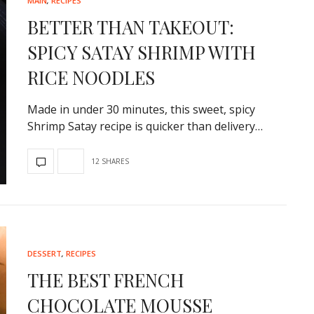
10-MINUTE HEALTHY GRE
MAIN
,
RECIPES
SALAD
BETTER THAN TAKEOUT:
Inspired by my experience as a ch
SPICY SATAY SHRIMP WITH
Greek-influenced Cyprus,…
RICE NOODLES
Made in under 30 minutes, this sweet, spicy
Shrimp Satay recipe is quicker than delivery…
12 SHARES
DESSERT
,
RECIPES
THE BEST FRENCH
CHOCOLATE MOUSSE