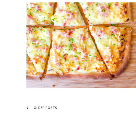
OLDER POSTS