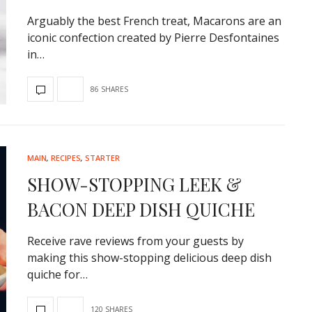
Arguably the best French treat, Macarons are an
iconic confection created by Pierre Desfontaines
in…
86 SHARES
MAIN
,
RECIPES
,
STARTER
SHOW-STOPPING LEEK &
BACON DEEP DISH QUICHE
Receive rave reviews from your guests by
making this show-stopping delicious deep dish
quiche for…
120 SHARES