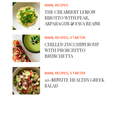
MAIN
,
RECIPES
THE CREAMIEST LEMON
RISOTTO WITH PEAS,
ASPARAGUS & FAVA BEANS
MAIN
,
RECIPES
,
STARTER
CHILLED ZUCCHINI SOUP
WITH PROSCIUTTO
BRUSCHETTA
MAIN
,
RECIPES
,
STARTER
10-MINUTE HEALTHY GREEK
SALAD