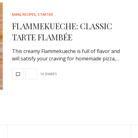
MAIN
,
RECIPES
,
STARTER
FLAMMEKUECHE: CLASSIC
TARTE FLAMBÉE
This creamy Flammekueche is full of flavor and
will satisfy your craving for homemade pizza,…
14 SHARES