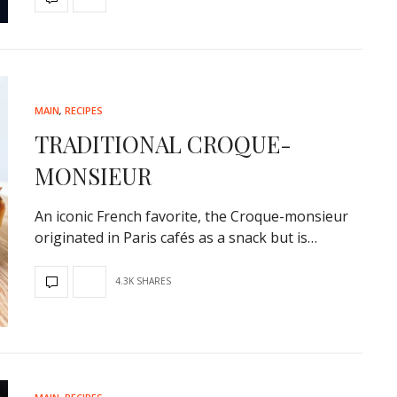
MAIN
,
RECIPES
TRADITIONAL CROQUE-
MONSIEUR
An iconic French favorite, the Croque-monsieur
originated in Paris cafés as a snack but is…
4.3K SHARES