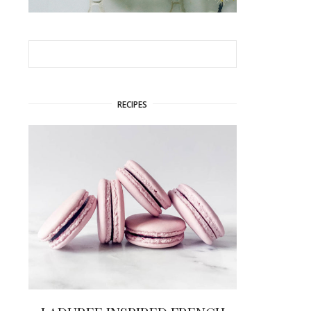
RECIPES