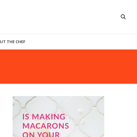
UT THE CHEF