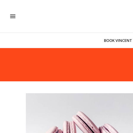
BOOK VINCENT