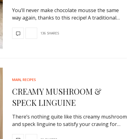
You’ll never make chocolate mousse the same
way again, thanks to this recipe! A traditional…
136 SHARES
MAIN
,
RECIPES
CREAMY MUSHROOM &
SPECK LINGUINE
There’s nothing quite like this creamy mushroom
and speck linguine to satisfy your craving for…