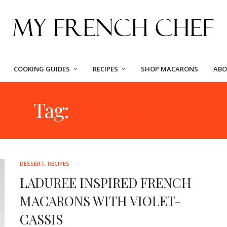
COOKING GUIDES
RECIPES
SHOP MACARONS
ABO
Tag:
YEAR ROUND
DESSERT
,
RECIPES
LADUREE INSPIRED FRENCH
MACARONS WITH VIOLET-
CASSIS