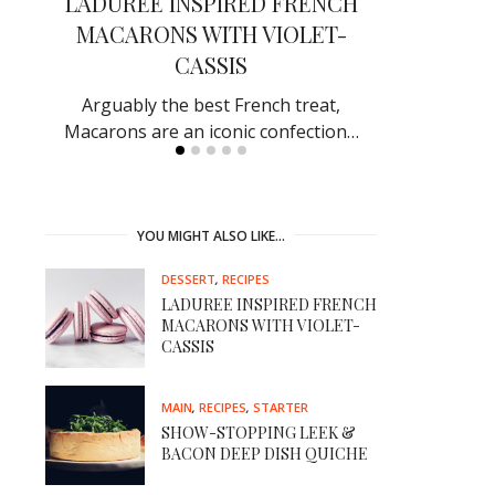
EK
LADUREE INSPIRED FRENCH
SHOW-S
MACARONS WITH VIOLET-
BACON D
CASSIS
ef in
Receive rave
by making
Arguably the best French treat,
Macarons are an iconic confection…
YOU MIGHT ALSO LIKE…
DESSERT
,
RECIPES
LADUREE INSPIRED FRENCH
MACARONS WITH VIOLET-
CASSIS
MAIN
,
RECIPES
,
STARTER
SHOW-STOPPING LEEK &
BACON DEEP DISH QUICHE